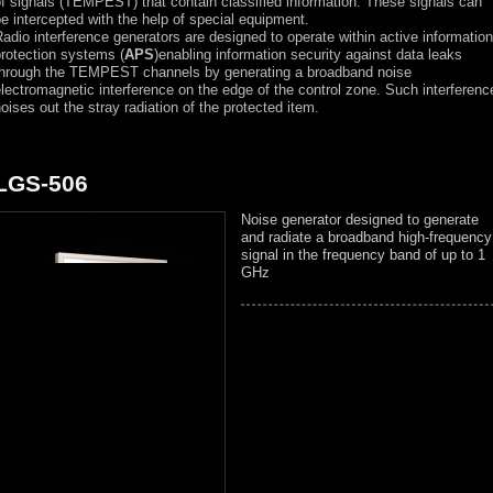
f signals (TEMPEST) that contain classified information. These signals can
e intercepted with the help of special equipment.
adio interference generators are designed to operate within active information
rotection systems (
APS
)enabling information security against data leaks
through the TEMPEST channels by generating a broadband noise
lectromagnetic interference on the edge of the control zone. Such interferenc
oises out the stray radiation of the protected item.
LGS-506
Noise generator designed to generate
and radiate a broadband high-frequency
signal in the frequency band of up to 1
GHz