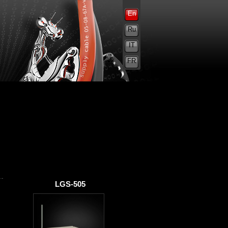
En
Ru
IT
FR
LGS-505