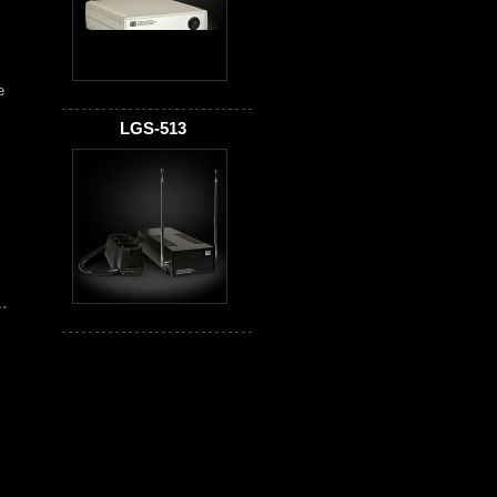
e
LGS-513