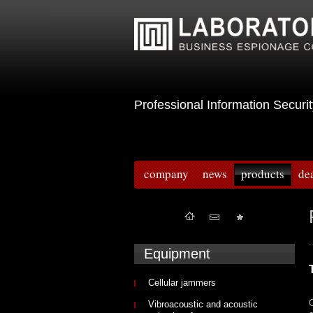
Professional Information Sec
company
news
products
de
Equipment
Cellular jammers
O
Vibroacoustic and acoustic