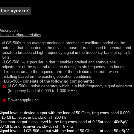
escription
echnical characteristics
«LGS-506» is an average analogous stochastic oscillator loaded on the
antenna that is located in the device’s case. It is designed to generate and
radiate a broadband high-frequency signal in the frequency band of up to 1
GHz.
«LGS-506» – is peculiar in that it enables gradual and stand-alone
adjustment of the spectral radiation density in six frequency sub-bands.
This helps create the required form of the radiation spectrum, when
installing based on the existing operation conditions.
«LGS-506» consists of the following components:
«LGS-506» - noise generator, which is a high-frequency signal generator
(frequency band of 0.009 to 1,000 MHz);
Power supply unit.
ignal level at device output with the load of 50 Ohm, frequency band 0.009-
0.15 MHz, receiver bandwidth f=200 Hz
enerator output signal level In the frequency band of 0.15
at least 40dBµV
-30 MHz and receiver bandwidth of f=9 kHz
ignal level at LGS-506 output with the load of 50 Ohm,
at least 50 dBµV