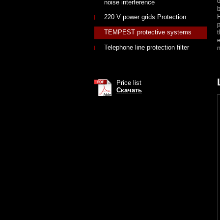
o
noise interference
b
R
220 V power grids Protection
p
TEMPEST protective systems
e
Telephone line protection filter
n
Price list
Скачать