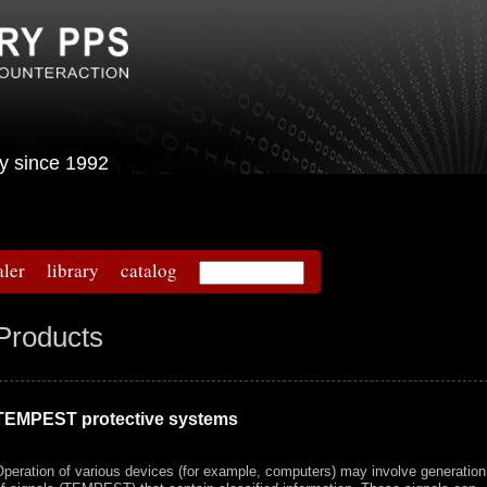
urity since 1992
aler
library
catalog
Products
TEMPEST protective systems
peration of various devices (for example, computers) may involve generation